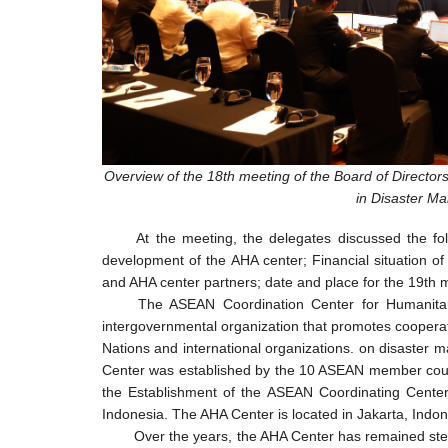
Overview of the 18th meeting of the Board of Director
in Disaster M
At the meeting, the delegates discussed the fo
development of the AHA center; Financial situation o
and AHA center partners; date and place for the 19th 
The ASEAN Coordination Center for Humanitar
intergovernmental organization that promotes cooper
Nations and international organizations. on disaste
Center was established by the 10 ASEAN member count
the Establishment of the ASEAN Coordinating Center
Indonesia. The AHA Center is located in Jakarta, Indon
Over the years, the AHA Center has remained stea