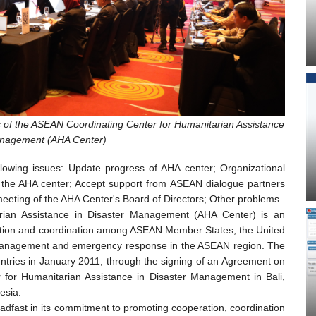
s of the ASEAN Coordinating Center for Humanitarian Assistance
anagement (AHA Center)
llowing issues: Update progress of AHA center; Organizational
f the AHA center; Accept support from ASEAN dialogue partners
meeting of the AHA Center's Board of Directors; Other problems.
ian Assistance in Disaster Management (AHA Center) is an
ation and coordination among ASEAN Member States, the United
r management and emergency response in the ASEAN region. The
ries in January 2011, through the signing of an Agreement on
 for Humanitarian Assistance in Disaster Management in Bali,
esia.
dfast in its commitment to promoting cooperation, coordination