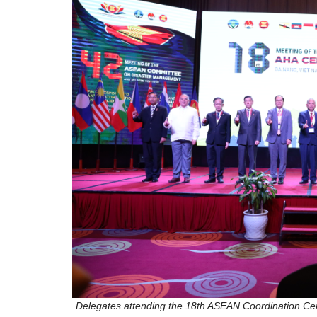
Delegates attending the 18th ASEAN Coordination Ce