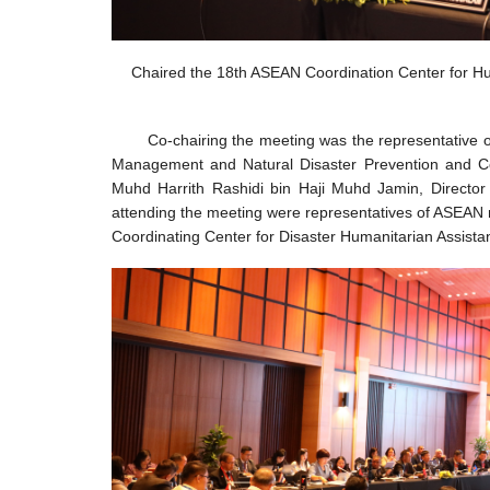
Chaired the 18th ASEAN Coordination Center for H
Co-chairing the meeting was the representative
Management and Natural Disaster Prevention and Con
Muhd Harrith Rashidi bin Haji Muhd Jamin, Director
attending the meeting were representatives of ASEAN
Coordinating Center for Disaster Humanitarian Assist