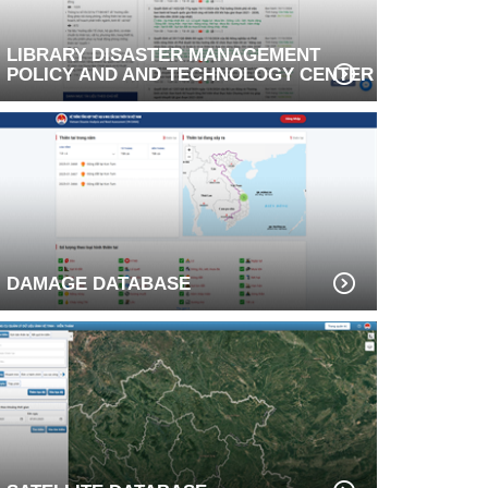
LIBRARY DISASTER MANAGEMENT
POLICY AND AND TECHNOLOGY CENTER
DAMAGE DATABASE