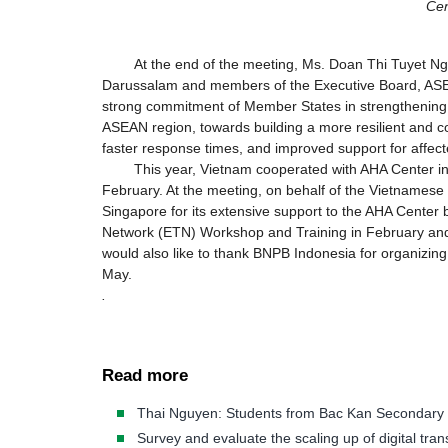
Cen
At the end of the meeting, Ms. Doan Thi Tuyet Ng
Darussalam and members of the Executive Board, ASEA
strong commitment of Member States in strengthening
ASEAN region, towards building a more resilient and
faster response times, and improved support for affect
This year, Vietnam cooperated with AHA Center i
February. At the meeting, on behalf of the Vietnames
Singapore for its extensive support to the AHA Cent
Network (ETN) Workshop and Training in February and 
would also like to thank BNPB Indonesia for organizin
May.
.
Read more