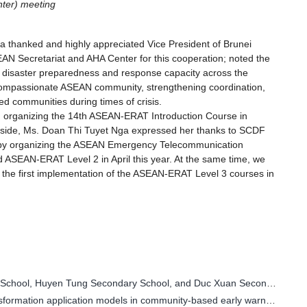
ter) meeting
a thanked and highly appreciated Vice President of Brunei
N Secretariat and AHA Center for this cooperation; noted the
 disaster preparedness and response capacity across the
 compassionate ASEAN community, strengthening coordination,
ed communities during times of crisis.
n organizing the 14th ASEAN-ERAT Introduction Course in
e side, Ms. Doan Thi Tuyet Nga expressed her thanks to SCDF
er by organizing the ASEAN Emergency Telecommunication
ASEAN-ERAT Level 2 in April this year. At the same time, we
g the first implementation of the ASEAN-ERAT Level 3 courses in
Thai Nguyen: Students from Bac Kan Secondary School, Huyen Tung Secondary School, and Duc Xuan Secondary School participate in the "Golden Bell Challenge" competition titled "Together with us to prevent natural disasters - Building a sustainable futu
Survey and evaluate the scaling up of digital transformation application models in community-based early warning and disaster response.