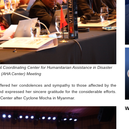
 Coordinating Center for Humanitarian Assistance in Disaster
(AHA Center) Meeting
ffered her condolences and sympathy to those affected by the
expressed her sincere gratitude for the considerable efforts.
 Center after Cyclone Mocha in Myanmar.
W