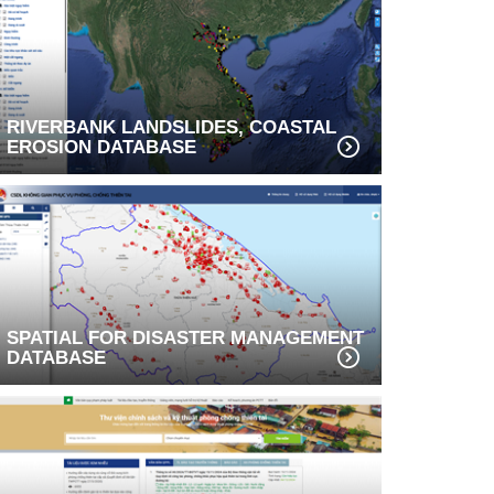
RIVERBANK LANDSLIDES, COASTAL
EROSION DATABASE
SPATIAL FOR DISASTER MANAGEMENT
DATABASE