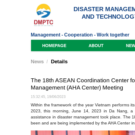
DISASTER MANAGEM
AND TECHNOLOG
Management - Cooperation - Work together
HOMEPAGE
ABOUT
NE
News
Details
The 18th ASEAN Coordination Center for
Management (AHA Center) Meeting
15:32:45, 19/06/2023
Within the framework of the year Vietnam performs it
2023, this morning, June 14, 2023 in Da Nang, a
assistance in disaster management took place. The 18
been and are being implemented by the AHA Center in 