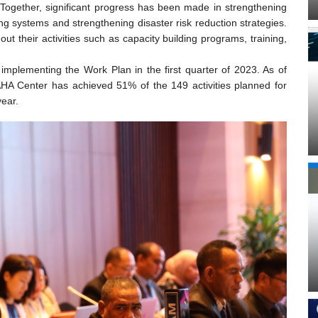
ogether, significant progress has been made in strengthening
 systems and strengthening disaster risk reduction strategies.
t their activities such as capacity building programs, training,
mplementing the Work Plan in the first quarter of 2023. As of
 AHA Center has achieved 51% of the 149 activities planned for
year.