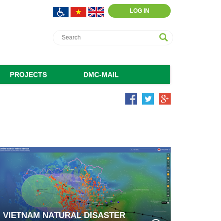
LOG IN
PROJECTS
DMC-MAIL
VIETNAM NATURAL DISASTER