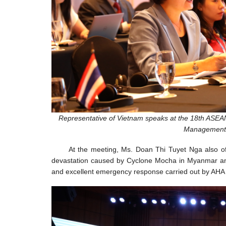
Representative of Vietnam speaks at the 18th ASEAN
Management 
At the meeting, Ms. Doan Thi Tuyet Nga also o
devastation caused by Cyclone Mocha in Myanmar and 
and excellent emergency response carried out by AHA