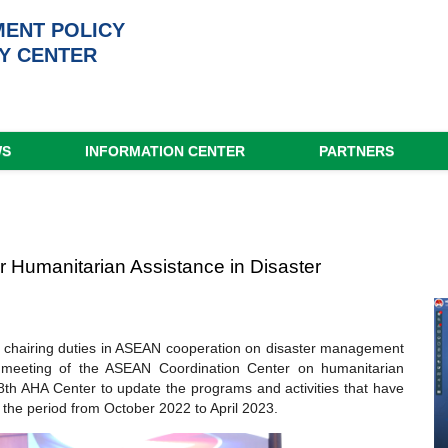
ENT POLICY
Y CENTER
WS
INFORMATION CENTER
PARTNERS
 Humanitarian Assistance in Disaster
s chairing duties in ASEAN cooperation on disaster management
 meeting of the ASEAN Coordination Center on humanitarian
th AHA Center to update the programs and activities that have
the period from October 2022 to April 2023.