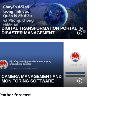
DIGITAL TRANSFORMATION PORTAL IN
DISASTER MANAGEMENT
CAMERA MANAGEMENT AND
MONITORING SOFTWARE
eather forecast