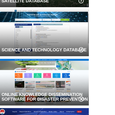
SATELLITE DATABASE
SCIENCE AND TECHNOLOGY DATABASE
ONLINE KNOWLEDGE DISSEMINATION
SOFTWARE FOR DISASTER PREVENTION