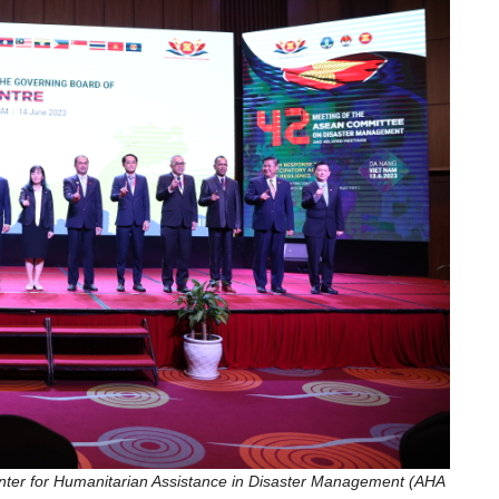
nter for Humanitarian Assistance in Disaster Management (AHA