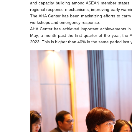
and capacity building among ASEAN member states. T
regional response mechanisms, improving early warning
The AHA Center has been maximizing efforts to carry ou
workshops and emergency response.
AHA Center has achieved important achievements in i
May, a month past the first quarter of the year, the
2023. This is higher than 40% in the same period last 