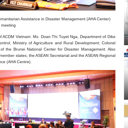
umanitarian Assistance in Disaster Management (AHA Center)
meeting
 of ACDM Vietnam: Ms. Doan Thi Tuyet Nga, Department of Dike
trol, Ministry of Agriculture and Rural Development; Colonel
 of the Brunei National Center for Disaster Management. Also
 member states, the ASEAN Secretariat and the ASEAN Regional
ance (AHA Centre).