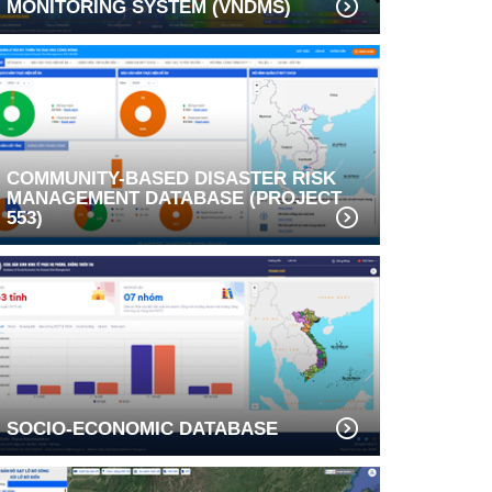
MONITORING SYSTEM (VNDMS)
COMMUNITY-BASED DISASTER RISK
MANAGEMENT DATABASE (PROJECT
553)
SOCIO-ECONOMIC DATABASE