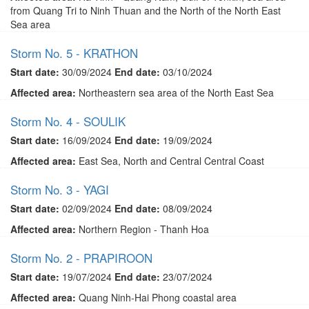
from Quang Tri to Ninh Thuan and the North of the North East
Sea area
Storm No. 5 - KRATHON
Start date:
30/09/2024
End date:
03/10/2024
Affected area:
Northeastern sea area of ​​the North East Sea
Storm No. 4 - SOULIK
Start date:
16/09/2024
End date:
19/09/2024
Affected area:
East Sea, North and Central Central Coast
Storm No. 3 - YAGI
Start date:
02/09/2024
End date:
08/09/2024
Affected area:
Northern Region - Thanh Hoa
Storm No. 2 - PRAPIROON
Start date:
19/07/2024
End date:
23/07/2024
Affected area:
Quang Ninh-Hai Phong coastal area