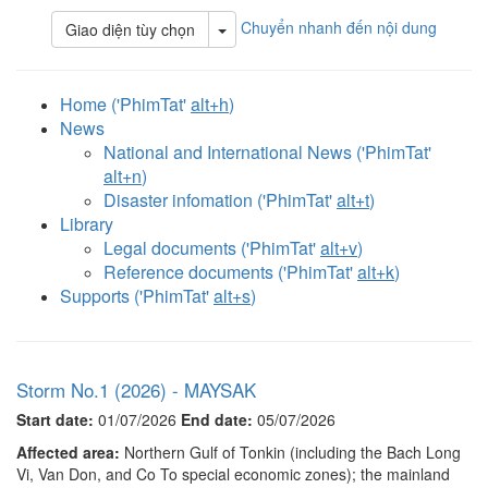
Chuyển nhanh đến nội dung
Toggle Dropdown
Giao diện tùy chọn
Home ('PhimTat'
alt+h
)
News
National and International News ('PhimTat'
alt+n
)
Disaster infomation ('PhimTat'
alt+t
)
Library
Legal documents ('PhimTat'
alt+v
)
Reference documents ('PhimTat'
alt+k
)
Supports ('PhimTat'
alt+s
)
Storm No.1 (2026) - MAYSAK
Start date:
01/07/2026
End date:
05/07/2026
Affected area:
Northern Gulf of Tonkin (including the Bach Long
Vi, Van Don, and Co To special economic zones); the mainland