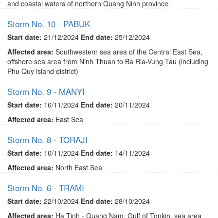
and coastal waters of northern Quang Ninh province.
Storm No. 10 - PABUK
Start date:
21/12/2024
End date:
25/12/2024
Affected area:
Southwestern sea area of ​​the Central East Sea,
offshore sea area from Ninh Thuan to Ba Ria-Vung Tau (including
Phu Quy island district)
Storm No. 9 - MANYI
Start date:
16/11/2024
End date:
20/11/2024
Affected area:
East Sea
Storm No. 8 - TORAJI
Start date:
10/11/2024
End date:
14/11/2024
Affected area:
North East Sea
Storm No. 6 - TRAMI
Start date:
22/10/2024
End date:
28/10/2024
Affected area:
Ha Tinh - Quang Nam, Gulf of Tonkin, sea area